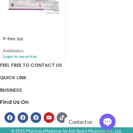
P-Pen Sai
Antibiotics
Login to see prices
FEEL FREE TO CONTACT US
QUICK LINK
BUSINESS
Find Us On
Contact us
© 2025 PharmacyMyanmar by Ads Space Myanmar Co., Ltd.
Open