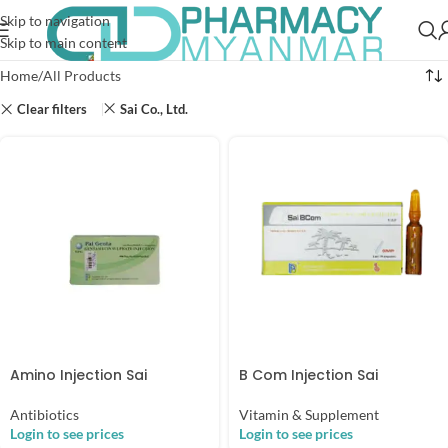
Skip to navigation
Skip to main content
Home
All Products
Clear filters
Sai Co., Ltd.
Amino Injection Sai
B Com Injection Sai
Antibiotics
Vitamin & Supplement
Login to see prices
Login to see prices