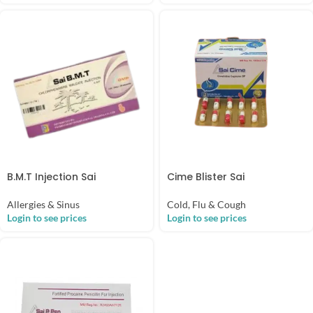
B.M.T Injection Sai
Cime Blister Sai
Allergies & Sinus
Cold, Flu & Cough
Login to see prices
Login to see prices