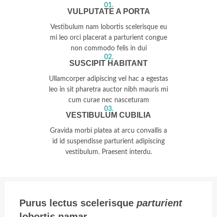
01.
VULPUTATE A PORTA
Vestibulum nam lobortis scelerisque eu
mi leo orci placerat a parturient congue
non commodo felis in dui
02.
SUSCIPIT HABITANT
Ullamcorper adipiscing vel hac a egestas
leo in sit pharetra auctor nibh mauris mi
cum curae nec nasceturam
03.
VESTIBULUM CUBILIA
Gravida morbi platea at arcu convallis a
id id suspendisse parturient adipiscing
vestibulum. Praesent interdu.
Purus lectus scelerisque
parturient
lobortis namar