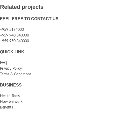
Related projects
FEEL FREE TO CONTACT US
Rhoncus quisque sollicitudin
Decor
+959 5134000
+959 940 340000
+959 950 340000
QUICK LINK
FAQ
Privacy Policy
Terms & Conditions
BUSINESS
Health Tools
How we work
Benefits