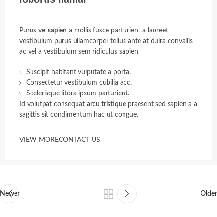
Purus
vel sapien
a mollis fusce parturient a laoreet
vestibulum purus ullamcorper tellus ante at duira convallis
ac vel a vestibulum sem ridiculus sapien.
Suscipit habitant vulputate a porta.
Consectetur vestibulum cubilia acc.
Scelerisque litora ipsum parturient.
Id volutpat consequat
arcu tristique
praesent sed sapien a a
sagittis sit condimentum hac ut congue.
VIEW MORE
CONTACT US
Newer
Older