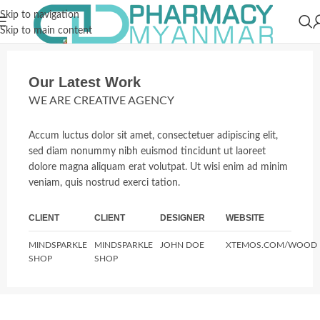
Skip to navigation
Skip to main content
Our Latest Work
WE ARE CREATIVE AGENCY
Accum luctus dolor sit amet, consectetuer adipiscing elit,
sed diam nonummy nibh euismod tincidunt ut laoreet
dolore magna aliquam erat volutpat. Ut wisi enim ad minim
veniam, quis nostrud exerci tation.
CLIENT
CLIENT
DESIGNER
WEBSITE
MINDSPARKLE
MINDSPARKLE
JOHN DOE
XTEMOS.COM/WOOD
SHOP
SHOP