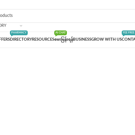
ORY
PHARMACY
AI CHAT
FEE FREE
FFERS
DIRECTORY
RESOURCES
မေးမြန်းရန်
BUSINESS
GROW WITH US
CONTA