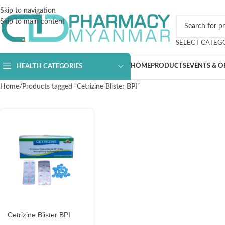
Skip to navigation
Skip to main content
SELECT CATEG
HOME
PRODUCTS
EVENTS & O
HEALTH CATEGORIES
Home
Products tagged “Cetrizine Blister BPI”
Cetrizine Blister BPI