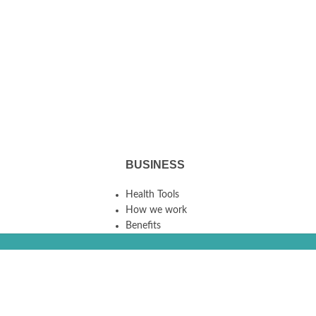
BUSINESS
Health Tools
How we work
Benefits