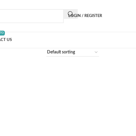
LOGIN / REGISTER
 TO
CT US