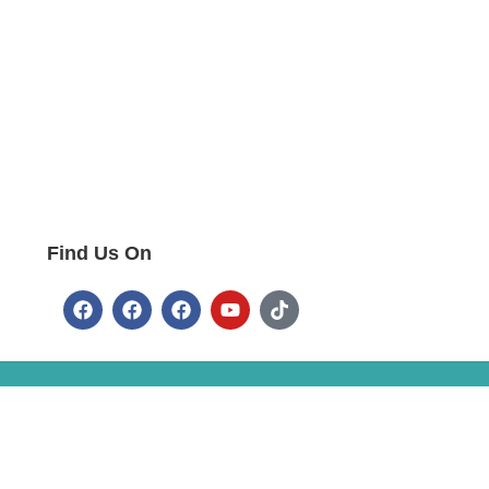
Find Us On