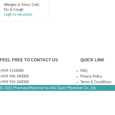
Allergies & Sinus
,
Cold,
Flu & Cough
Login to see prices
FEEL FREE TO CONTACT US
QUICK LINK
+959 5134000
FAQ
+959 940 340000
Privacy Policy
+959 950 340000
Terms & Conditions
© 2025 PharmacyMyanmar by Ads Space Myanmar Co., Ltd.