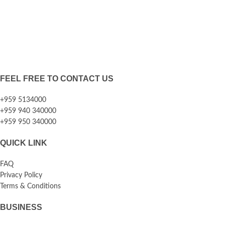
FEEL FREE TO CONTACT US
+959 5134000
+959 940 340000
+959 950 340000
QUICK LINK
FAQ
Privacy Policy
Terms & Conditions
BUSINESS