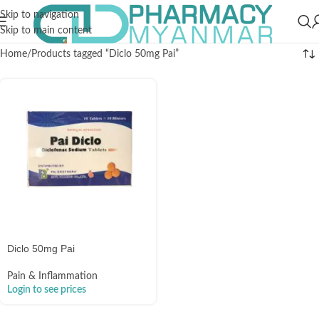
Skip to navigation
Skip to main content
Home
Products tagged “Diclo 50mg Pai”
Diclo 50mg Pai
Pain & Inflammation
Login to see prices