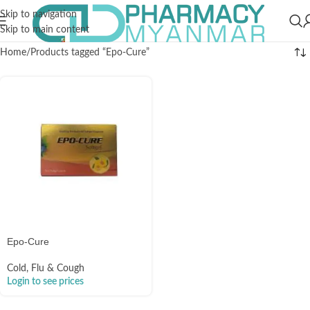
Skip to navigation
Skip to main content
Home
Products tagged “Epo-Cure”
Epo-Cure
Cold, Flu & Cough
Login to see prices