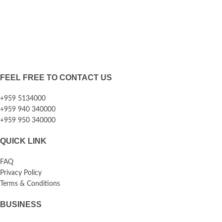
FEEL FREE TO CONTACT US
+959 5134000
+959 940 340000
+959 950 340000
QUICK LINK
FAQ
Privacy Policy
Terms & Conditions
BUSINESS