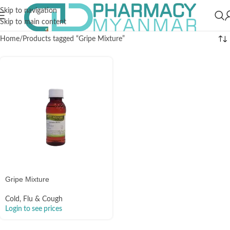
Skip to navigation
Skip to main content
Home
Products tagged “Gripe Mixture”
Gripe Mixture
Cold, Flu & Cough
Login to see prices