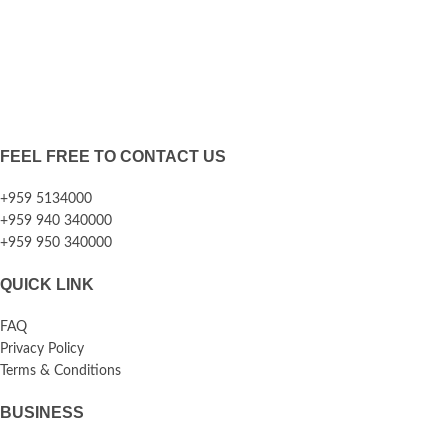
FEEL FREE TO CONTACT US
+959 5134000
+959 940 340000
+959 950 340000
QUICK LINK
FAQ
Privacy Policy
Terms & Conditions
BUSINESS