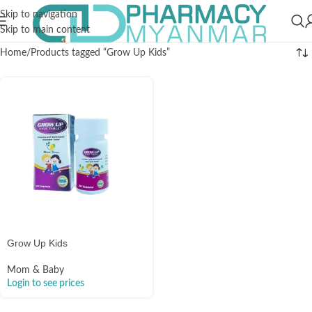
Skip to navigation
Skip to main content
Home
Products tagged “Grow Up Kids”
Grow Up Kids
Mom & Baby
Login to see prices