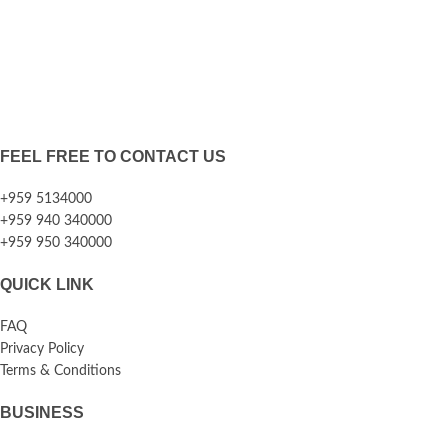
FEEL FREE TO CONTACT US
+959 5134000
+959 940 340000
+959 950 340000
QUICK LINK
FAQ
Privacy Policy
Terms & Conditions
BUSINESS