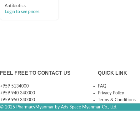
Antibiotics
Login to see prices
FEEL FREE TO CONTACT US
QUICK LINK
+959 5134000
FAQ
+959 940 340000
Privacy Policy
+959 950 340000
Terms & Conditions
© 2025 PharmacyMyanmar by Ads Space Myanmar Co., Ltd.