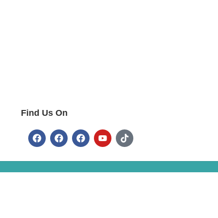
Find Us On