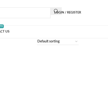
LOGIN / REGISTER
 TO
CT US