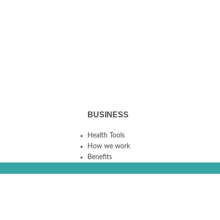
BUSINESS
Health Tools
How we work
Benefits