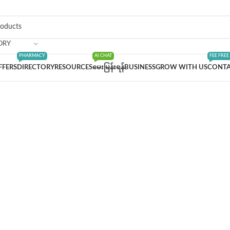
ORY
PHARMACY
AI CHAT
FEE FREE
FFERS
DIRECTORY
RESOURCES
မေးမြန်းရန်
BUSINESS
GROW WITH US
CONTA