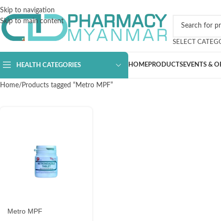
Skip to navigation
Skip to main content
SELECT CATEG
HOME
PRODUCTS
EVENTS & O
HEALTH CATEGORIES
Home
Products tagged “Metro MPF”
Metro MPF