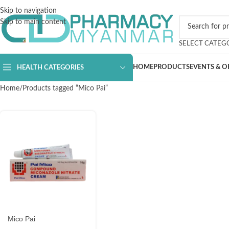
Skip to navigation
Skip to main content
SELECT CATEG
HOME
PRODUCTS
EVENTS & O
HEALTH CATEGORIES
Home
Products tagged “Mico Pai”
Mico Pai