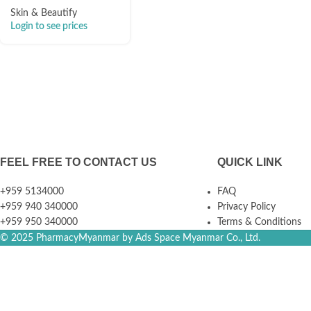
Skin & Beautify
Login to see prices
FEEL FREE TO CONTACT US
QUICK LINK
+959 5134000
FAQ
+959 940 340000
Privacy Policy
+959 950 340000
Terms & Conditions
© 2025 PharmacyMyanmar by Ads Space Myanmar Co., Ltd.