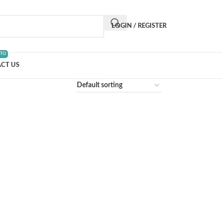
LOGIN / REGISTER
 TO
CT US