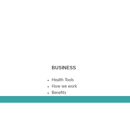
BUSINESS
Health Tools
How we work
Benefits