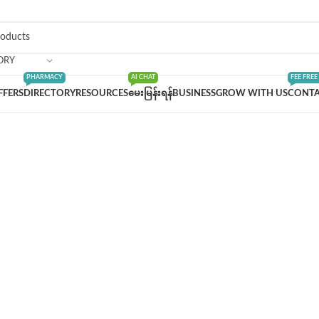
ORY
PHARMACY
AI CHAT
FEE FREE
FFERS
DIRECTORY
RESOURCES
မေးမြန်းရန်
BUSINESS
GROW WITH US
CONTA