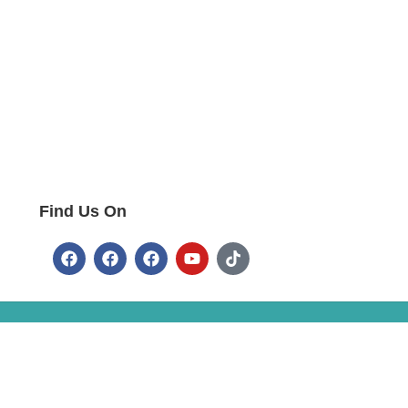
Find Us On