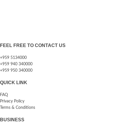
FEEL FREE TO CONTACT US
+959 5134000
+959 940 340000
+959 950 340000
QUICK LINK
FAQ
Privacy Policy
Terms & Conditions
BUSINESS