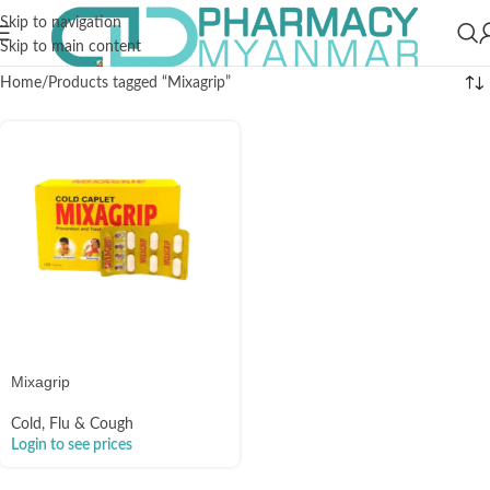
Skip to navigation
Skip to main content
Home
Products tagged “Mixagrip”
Mixagrip
Cold, Flu & Cough
Login to see prices