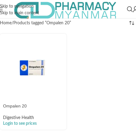
Skip to navigation
Skip to main content
Home
Products tagged “Ompalen 20”
Ompalen 20
Digestive Health
Login to see prices