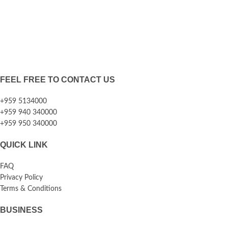
FEEL FREE TO CONTACT US
+959 5134000
+959 940 340000
+959 950 340000
QUICK LINK
FAQ
Privacy Policy
Terms & Conditions
BUSINESS