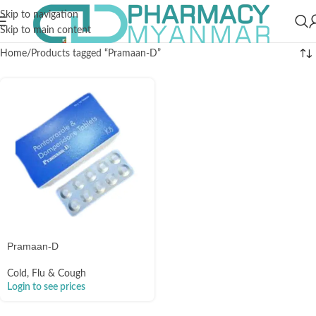
Skip to navigation
Skip to main content
Home
Products tagged “Pramaan-D”
Pramaan-D
Cold, Flu & Cough
Login to see prices