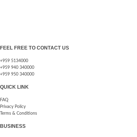
FEEL FREE TO CONTACT US
+959 5134000
+959 940 340000
+959 950 340000
QUICK LINK
FAQ
Privacy Policy
Terms & Conditions
BUSINESS