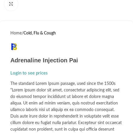
Click to enlarge
Home
Cold, Flu & Cough
Adrenaline Injection Pai
Login to see prices
The standard Lorem Ipsum passage, used since the 1500s
“Lorem ipsum dolor sit amet, consectetur adipiscing elit, sed
do eiusmod tempor incididunt ut labore et dolore magna
aliqua. Ut enim ad minim veniam, quis nostrud exercitation
ullamco laboris nisi ut aliquip ex ea commodo consequat.
Duis aute irure dolor in reprehenderit in voluptate velit esse
cillum dolore eu fugiat nulla pariatur. Excepteur sint occaecat
cupidatat non proident, sunt in culpa qui officia deserunt