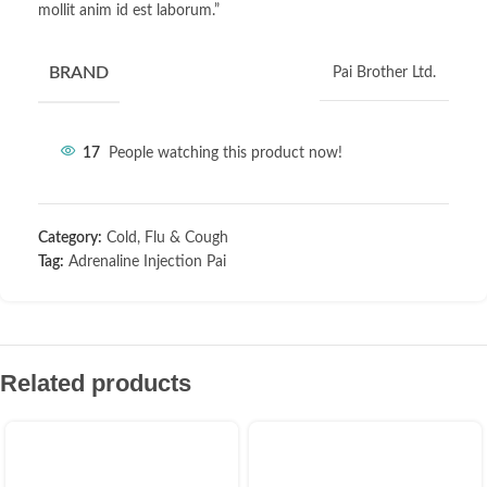
mollit anim id est laborum.”
BRAND
Pai Brother Ltd.
17
People watching this product now!
Category:
Cold, Flu & Cough
Tag:
Adrenaline Injection Pai
Related products