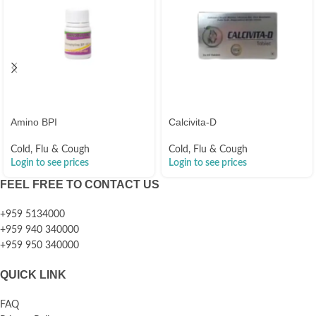
Amino BPI
Calcivita-D
Cold, Flu & Cough
Cold, Flu & Cough
Login to see prices
Login to see prices
FEEL FREE TO CONTACT US
+959 5134000
+959 940 340000
+959 950 340000
QUICK LINK
FAQ