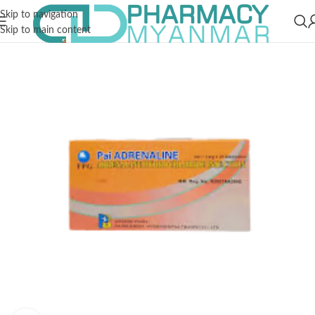
Skip to navigation
Skip to main content