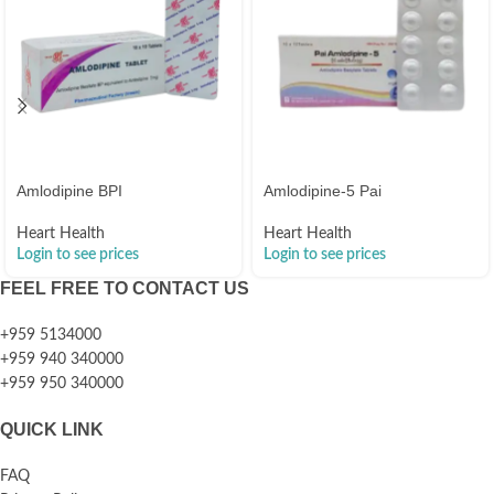
Amlodipine BPI
Amlodipine-5 Pai
Heart Health
Heart Health
Login to see prices
Login to see prices
FEEL FREE TO CONTACT US
+959 5134000
+959 940 340000
+959 950 340000
QUICK LINK
FAQ