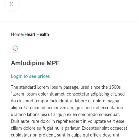
Click to enlarge
Home
Heart Health
Amlodipine MPF
Login to see prices
The standard Lorem Ipsum passage, used since the 1500s
“Lorem ipsum dolor sit amet, consectetur adipiscing elit, sed
do eiusmod tempor incididunt ut labore et dolore magna
aliqua. Ut enim ad minim veniam, quis nostrud exercitation
ullamco laboris nisi ut aliquip ex ea commodo consequat.
Duis aute irure dolor in reprehenderit in voluptate velit esse
cillum dolore eu fugiat nulla pariatur. Excepteur sint occaecat
cupidatat non proident, sunt in culpa qui officia deserunt