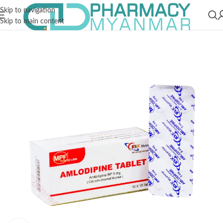
Skip to navigation
Skip to main content