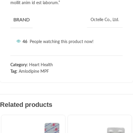
mollit anim id est laborum.”
BRAND
Octelle Co., Ltd.
46
People watching this product now!
Category:
Heart Health
Tag:
Amlodipine MPF
Related products