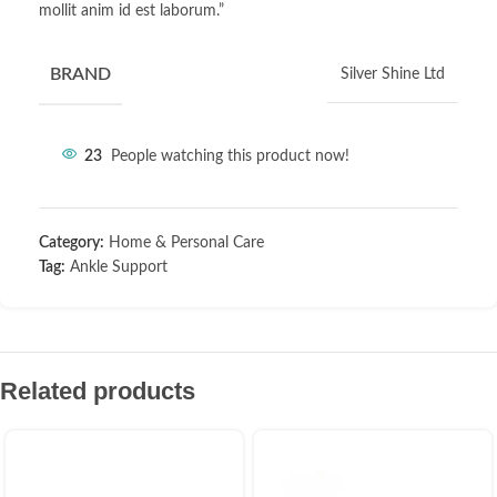
mollit anim id est laborum.”
BRAND
Silver Shine Ltd
23
People watching this product now!
Category:
Home & Personal Care
Tag:
Ankle Support
Related products