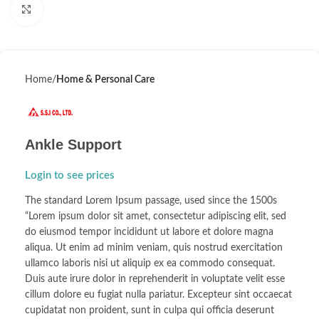
Click to enlarge
Home
Home & Personal Care
Ankle Support
Login to see prices
The standard Lorem Ipsum passage, used since the 1500s
“Lorem ipsum dolor sit amet, consectetur adipiscing elit, sed
do eiusmod tempor incididunt ut labore et dolore magna
aliqua. Ut enim ad minim veniam, quis nostrud exercitation
ullamco laboris nisi ut aliquip ex ea commodo consequat.
Duis aute irure dolor in reprehenderit in voluptate velit esse
cillum dolore eu fugiat nulla pariatur. Excepteur sint occaecat
cupidatat non proident, sunt in culpa qui officia deserunt