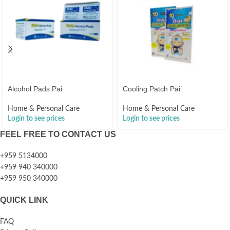
Alcohol Pads Pai
Cooling Patch Pai
Home & Personal Care
Home & Personal Care
Login to see prices
Login to see prices
FEEL FREE TO CONTACT US
+959 5134000
+959 940 340000
+959 950 340000
QUICK LINK
FAQ