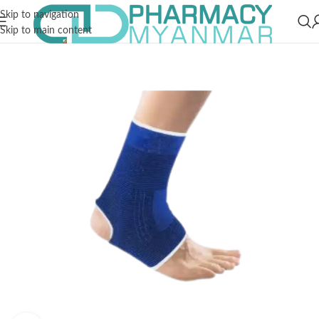
Skip to navigation
Skip to main content