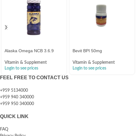
Alaska Omega NCB 3.6.9
Bevit BPI 50mg
Vitamin & Supplement
Vitamin & Supplement
Login to see prices
Login to see prices
FEEL FREE TO CONTACT US
+959 5134000
+959 940 340000
+959 950 340000
QUICK LINK
FAQ