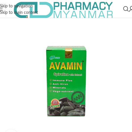
Skip to navigation
Skip to main content