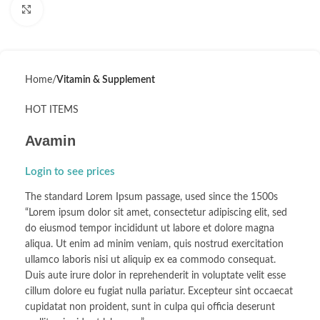
Click to enlarge
Home
Vitamin & Supplement
HOT ITEMS
Avamin
Login to see prices
The standard Lorem Ipsum passage, used since the 1500s
“Lorem ipsum dolor sit amet, consectetur adipiscing elit, sed
do eiusmod tempor incididunt ut labore et dolore magna
aliqua. Ut enim ad minim veniam, quis nostrud exercitation
ullamco laboris nisi ut aliquip ex ea commodo consequat.
Duis aute irure dolor in reprehenderit in voluptate velit esse
cillum dolore eu fugiat nulla pariatur. Excepteur sint occaecat
cupidatat non proident, sunt in culpa qui officia deserunt