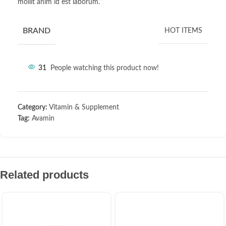
mollit anim id est laborum.”
BRAND
HOT ITEMS
31
People watching this product now!
Category:
Vitamin & Supplement
Tag:
Avamin
Related products