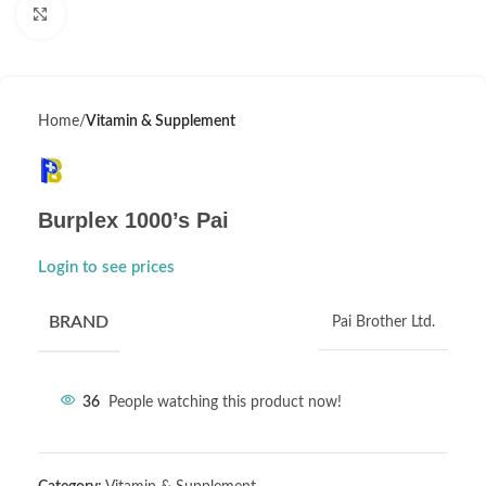
Click to enlarge
Home
Vitamin & Supplement
Burplex 1000’s Pai
Login to see prices
BRAND
Pai Brother Ltd.
36
People watching this product now!