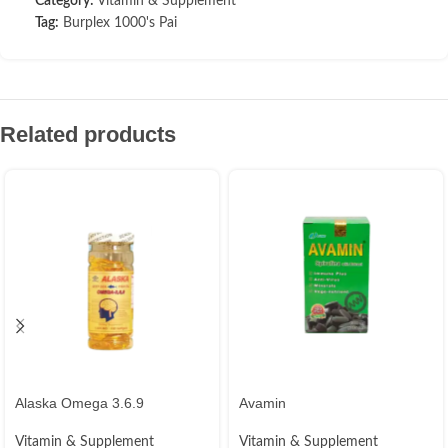
Category:
Vitamin & Supplement
Tag:
Burplex 1000's Pai
Related products
Alaska Omega 3.6.9
Avamin
Vitamin & Supplement
Vitamin & Supplement