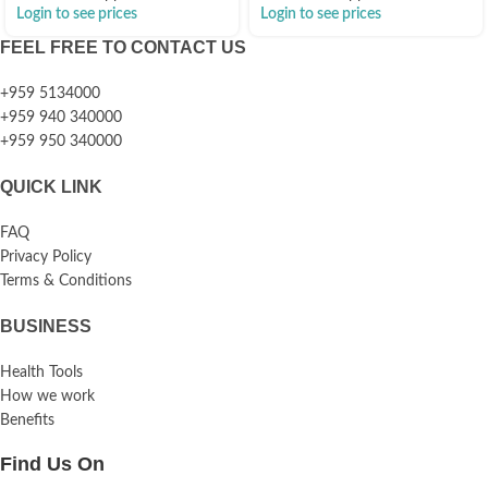
Login to see prices
Login to see prices
FEEL FREE TO CONTACT US
+959 5134000
+959 940 340000
+959 950 340000
QUICK LINK
FAQ
Privacy Policy
Terms & Conditions
BUSINESS
Health Tools
How we work
Benefits
Find Us On