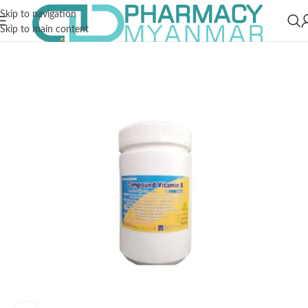
Skip to navigation
Skip to main content