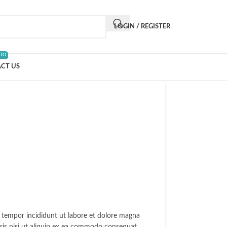
LOGIN / REGISTER
 TO
CT US
d tempor incididunt ut labore et dolore magna