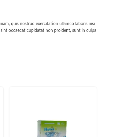
iam, quis nostrud exercitation ullamco laboris nisi
r sint occaecat cupidatat non proident, sunt in culpa