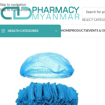
Skip to navigation
Skip to main content
SELECT CATEG
HOME
PRODUCTS
EVENTS & O
HEALTH CATEGORIES