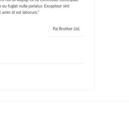
ris nisi ut aliquip ex ea commodo consequat.
e eu fugiat nulla pariatur. Excepteur sint
t anim id est laborum.”
Pai Brother Ltd.