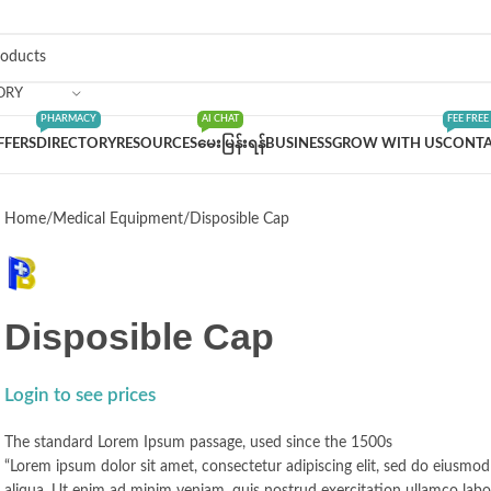
ORY
PHARMACY
AI CHAT
FEE FREE
FFERS
DIRECTORY
RESOURCES
မေးမြန်းရန်
BUSINESS
GROW WITH US
CONTA
Home
Medical Equipment
Disposible Cap
Disposible Cap
Login to see prices
The standard Lorem Ipsum passage, used since the 1500s
“Lorem ipsum dolor sit amet, consectetur adipiscing elit, sed do eiusmo