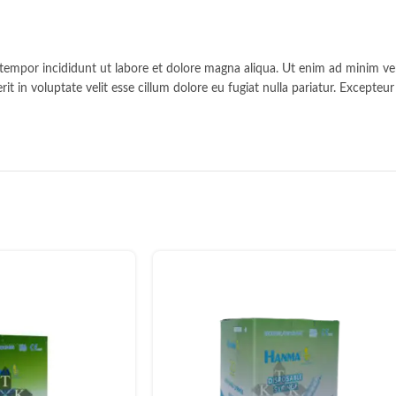
 tempor incididunt ut labore et dolore magna aliqua. Ut enim ad minim ven
t in voluptate velit esse cillum dolore eu fugiat nulla pariatur. Excepteu