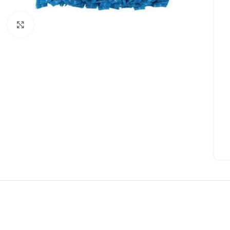
Click to enlarge