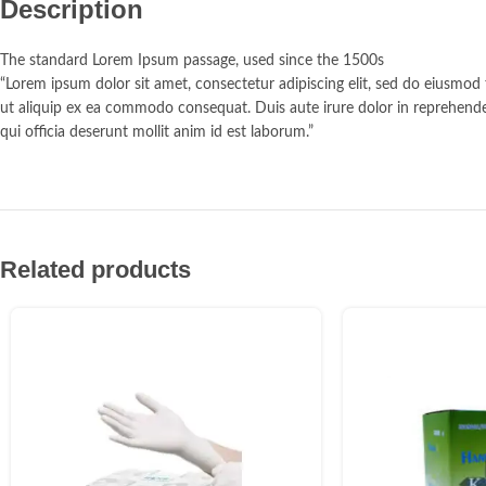
Description
The standard Lorem Ipsum passage, used since the 1500s
“Lorem ipsum dolor sit amet, consectetur adipiscing elit, sed do eiusmod
ut aliquip ex ea commodo consequat. Duis aute irure dolor in reprehenderi
qui officia deserunt mollit anim id est laborum.”
Related products