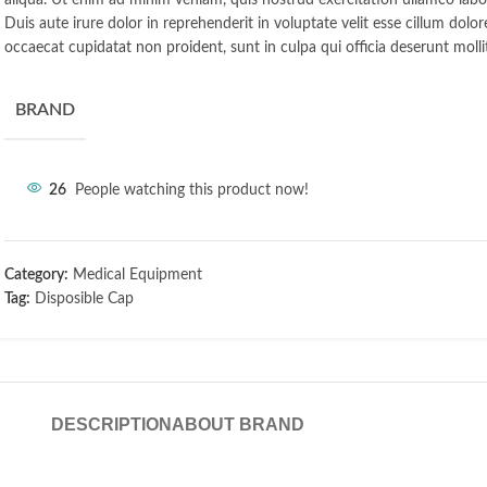
aliqua. Ut enim ad minim veniam, quis nostrud exercitation ullamco labo
Duis aute irure dolor in reprehenderit in voluptate velit esse cillum dolor
occaecat cupidatat non proident, sunt in culpa qui officia deserunt molli
BRAND
26
People watching this product now!
Category:
Medical Equipment
Tag:
Disposible Cap
DESCRIPTION
ABOUT BRAND