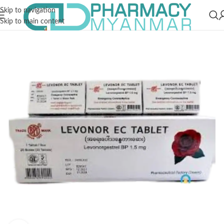
Skip to navigation
Skip to main content