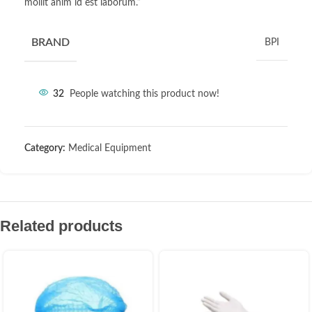
mollit anim id est laborum.”
BRAND
BPI
32
People watching this product now!
Category:
Medical Equipment
Related products