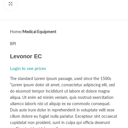
Click to enlarge
Home
Medical Equipment
BPI
Levonor EC
Login to see prices
The standard Lorem Ipsum passage, used since the 1500s
“Lorem ipsum dolor sit amet, consectetur adipiscing elit, sed
do eiusmod tempor incididunt ut labore et dolore magna
aliqua. Ut enim ad minim veniam, quis nostrud exercitation
ullamco laboris nisi ut aliquip ex ea commodo consequat.
Duis aute irure dolor in reprehenderit in voluptate velit esse
cillum dolore eu fugiat nulla pariatur. Excepteur sint occaecat
cupidatat non proident, sunt in culpa qui officia deserunt