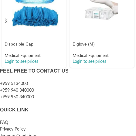
Disposible Cap
E glove (M)
Medical Equipment
Medical Equipment
Login to see prices
Login to see prices
FEEL FREE TO CONTACT US
+959 5134000
+959 940 340000
+959 950 340000
QUICK LINK
FAQ
Privacy Policy