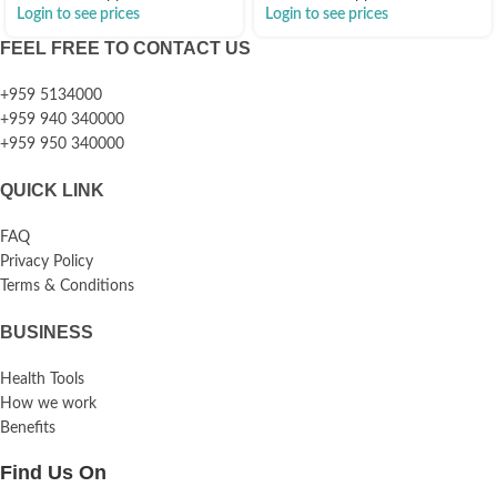
Login to see prices
Login to see prices
FEEL FREE TO CONTACT US
+959 5134000
+959 940 340000
+959 950 340000
QUICK LINK
FAQ
Privacy Policy
Terms & Conditions
BUSINESS
Health Tools
How we work
Benefits
Find Us On