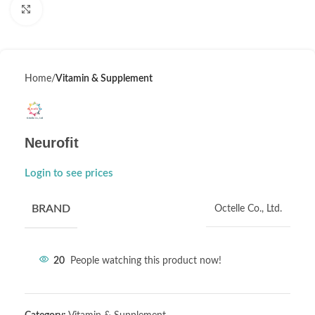
Click to enlarge
Home
Vitamin & Supplement
Neurofit
Login to see prices
BRAND
Octelle Co., Ltd.
20
People watching this product now!