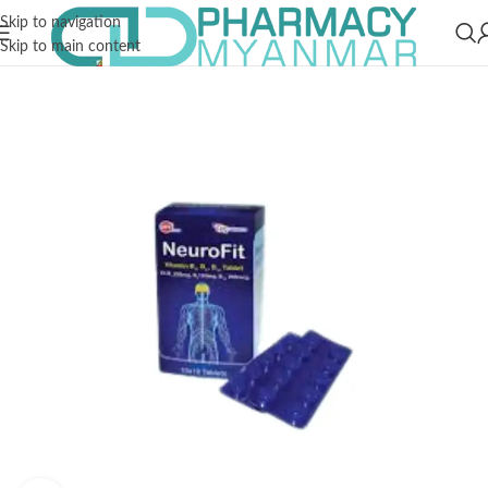
Skip to navigation
Skip to main content