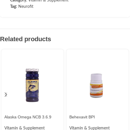
Category:
Vitamin & Supplement
Tag:
Neurofit
Related products
Alaska Omega NCB 3.6.9
Behexavit BPI
Vitamin & Supplement
Vitamin & Supplement