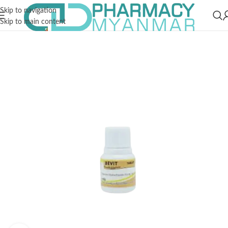
Skip to navigation
Skip to main content