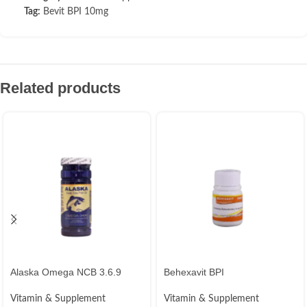
Tag:
Bevit BPI 10mg
Related products
Alaska Omega NCB 3.6.9
Behexavit BPI
Vitamin & Supplement
Vitamin & Supplement