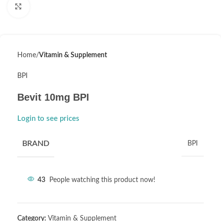
Click to enlarge
Home
Vitamin & Supplement
BPI
Bevit 10mg BPI
Login to see prices
BRAND
BPI
43
People watching this product now!
Category:
Vitamin & Supplement