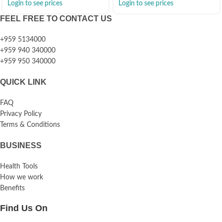
Login to see prices
Login to see prices
FEEL FREE TO CONTACT US
+959 5134000
+959 940 340000
+959 950 340000
QUICK LINK
FAQ
Privacy Policy
Terms & Conditions
BUSINESS
Health Tools
How we work
Benefits
Find Us On